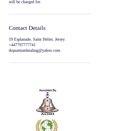
will be charged for.
Contact Details
19 Esplanade, Saint Helier, Jersey
+447797777741
tkquantumhealing@yahoo.com