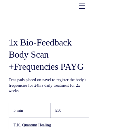
1x Bio-Feedback
Body Scan
+Frequencies PAYG
Tens pads placed on navel to register the body's
frequencies for 24hrs daily treatment for 2x
weeks
50
UK
5 min
5
£50
pounds
m
i
T.K. Quantum Healing
n