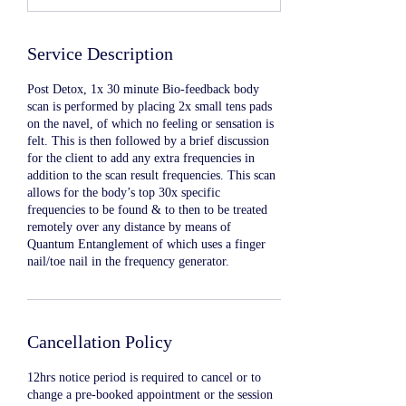
Service Description
Post Detox, 1x 30 minute Bio-feedback body
scan is performed by placing 2x small tens pads
on the navel, of which no feeling or sensation is
felt. This is then followed by a brief discussion
for the client to add any extra frequencies in
addition to the scan result frequencies. This scan
allows for the body’s top 30x specific
frequencies to be found & to then to be treated
remotely over any distance by means of
Quantum Entanglement of which uses a finger
nail/toe nail in the frequency generator.
Cancellation Policy
12hrs notice period is required to cancel or to
change a pre-booked appointment or the session