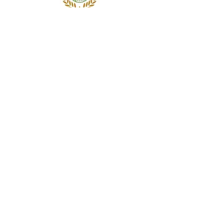
Subscribe Form
Submit