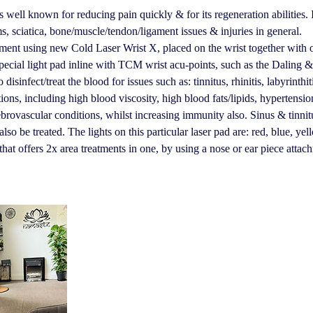
 well known for reducing pain quickly & for its regeneration abilities. I
s, sciatica, bone/muscle/tendon/ligament issues & injuries in general.
tment using new Cold Laser Wrist X, placed on the wrist together with 
pecial light pad inline with TCM wrist acu-points, such as the Daling &
 disinfect/treat the blood for issues such as: tinnitus, rhinitis, labyrinthi
tions, including high blood viscosity, high blood fats/lipids, hypertensi
brovascular conditions, whilst increasing immunity also. Sinus & tinnit
so be treated. The lights on this particular laser pad are: red, blue, ye
that offers 2x area treatments in one, by using a nose or ear piece attac