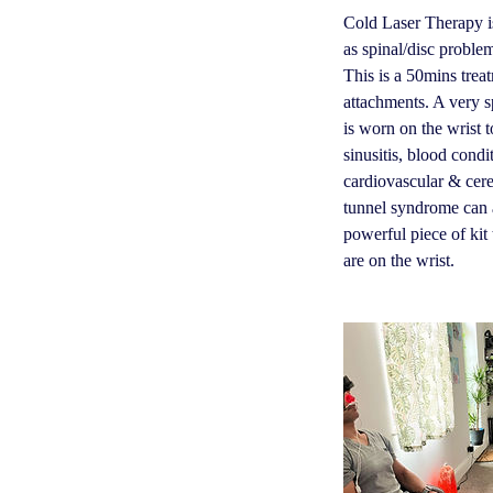
Cold Laser Therapy is
as spinal/disc problem
This is a 50mins trea
attachments. A very s
is worn on the wrist to
sinusitis, blood condi
cardiovascular & cere
tunnel syndrome can al
powerful piece of kit 
are on the wrist.