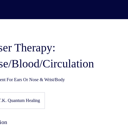
ser Therapy:
se/Blood/Circulation
nt For Ears Or Nose & Wrist/Body
T.K. Quantum Healing
ion