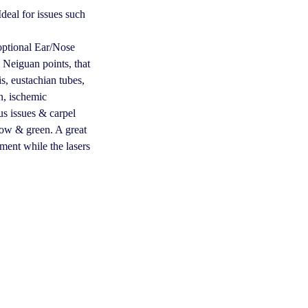
deal for issues such
optional Ear/Nose
 Neiguan points, that
tis, eustachian tubes,
on, ischemic
us issues & carpel
llow & green. A great
hment while the lasers