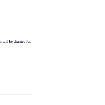
n will be charged for.