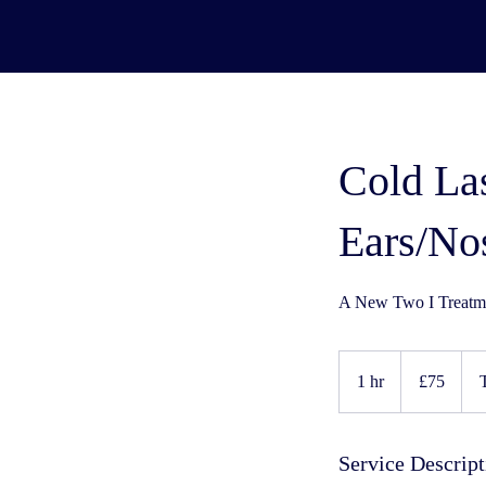
Cold La
Ears/No
A New Two I Treatme
75
UK
1 hr
1
£75
pounds
h
Service Descript