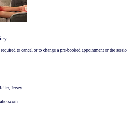
icy
s required to cancel or to change a pre-booked appointment or the sessio
elier, Jersey
yahoo.com