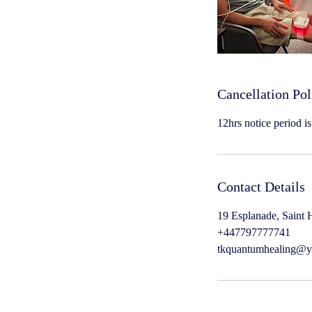
Cancellation Pol
12hrs notice period i
Contact Details
19 Esplanade, Saint H
+447797777741
tkquantumhealing@