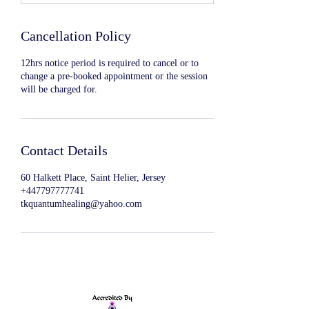
Cancellation Policy
12hrs notice period is required to cancel or to
change a pre-booked appointment or the session
will be charged for.
Contact Details
60 Halkett Place, Saint Helier, Jersey
+447797777741
tkquantumhealing@yahoo.com