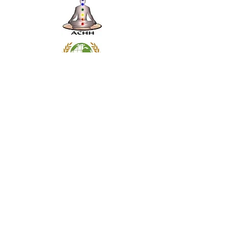
Subscribe Form
Submit