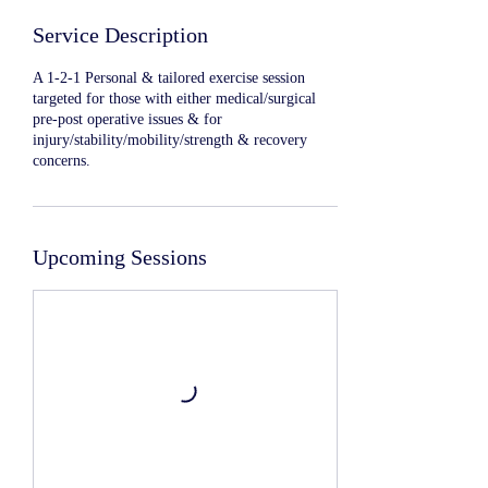
Service Description
A 1-2-1 Personal & tailored exercise session
targeted for those with either medical/surgical
pre-post operative issues & for
injury/stability/mobility/strength & recovery
concerns.
Upcoming Sessions