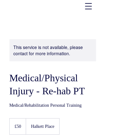
This service is not available, please
contact for more information.
Medical/Physical
Injury - Re-hab PT
Medical/Rehabilitation Personal Training
50
UK
£50
Halkett Place
pounds